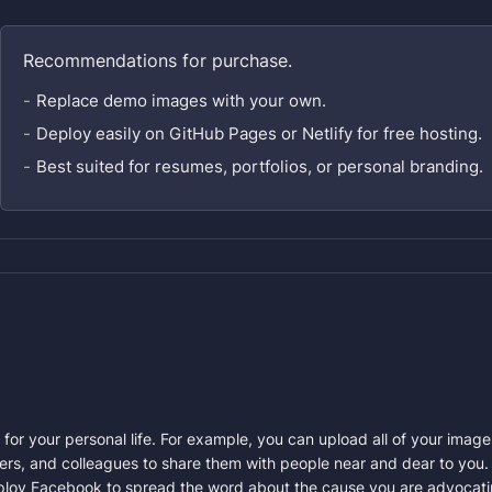
Recommendations for purchase.
Replace demo images with your own.
Deploy easily on GitHub Pages or Netlify for free hosting.
Best suited for resumes, portfolios, or personal branding.
 for your personal life. For example, you can upload all of your ima
rs, and colleagues to share them with people near and dear to you. 
×
ploy Facebook to spread the word about the cause you are advocating,
Enter the quantity stock