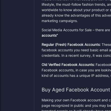
lifestyle, the must-follow fashion trends, 
worldwide to know about your product or 
already know the advantages of this adver
marketing
campaigns.
Social Media Accounts for Sale – there ar
accounts”
Regular (Fresh) Facebook Accounts:
These
facebook accounts you need basic email a
credentials. In a recent survey, it was co
Old Verified Facebook Accounts:
Facebook 
Facebook accounts, in case you are lookin
kind of accounts has a unique IP address, 
Buy Aged Facebook Account
Making your own Facebook account and carry
page recognized in public and you may be 
targeted people as it will already have en