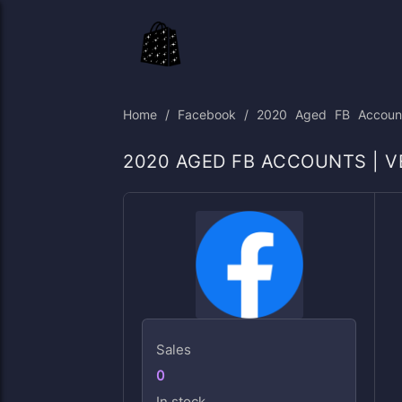
Skip
to
content
Home
/
Facebook
/ 2020 Aged FB Accounts 
2020 AGED FB ACCOUNTS | VE
Sales
0
In stock