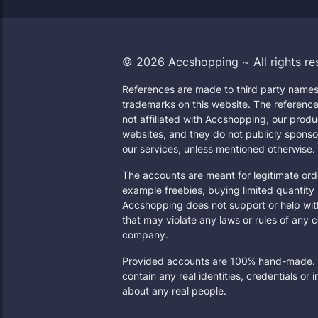
© 2026 Accshopping ~ All rights re
References are made to third party names
trademarks on this website. The reference
not affiliated with Accshopping, our produ
websites, and they do not publicly sponso
our services, unless mentioned otherwise.
The accounts are meant for legitimate orde
example freebies, buying limited quantity 
Accshopping does not support or help wit
that may violate any laws or rules of any 
company.
Provided accounts are 100% hand-made. 
contain any real identities, credentials or 
about any real people.