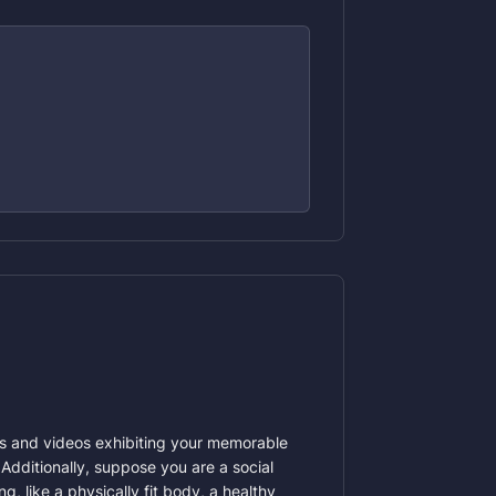
ges and videos exhibiting your memorable
Additionally, suppose you are a social
 like a physically fit body, a healthy