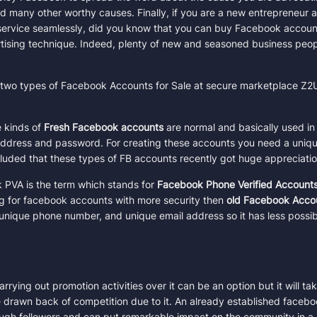
and many other worthy causes. Finally,
if you are a new entrepreneur 
service seamlessly, did you know that you can buy Facebook accoun
Sample Product
tising technique. Indeed, plenty of new and seasoned business peo
Quantity
10 in stock
e two types of Facebook Accounts for Sale at secure marketplace Z2
 kinds of
Fresh Facebook accounts
are normal and basically used in o
Coupon Code
ddress and password. For creating these accounts you need a uniqu
Apply
ncluded that these types of FB accounts recently got huge appreciatio
Want a coupon code?
PVA is the term which stands for
Facebook Phone Verified Account
Email Address
g for facebook accounts with more security then
old Facebook Acco
unique phone number, and unique email address so it has less possibi
Crypto (USDT, BTC, LTC and more)
ing out promotion activities over it can be an option but it will ta
drawn back of competition due to it
. An already established facebo
Price per account:
$0.50
ough followers and can put remarkable impact on the community in a 