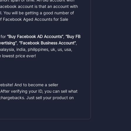
d facebook account is that an account
with
. You will be getting a good number of
 of Facebook Aged Accounts for Sale
 for
“Buy Facebook AD Accounts”
,
“Buy FB
ertising”
,
“Facebook Business Account”
,
laysia, india, philippines, uk, us, usa,
 lowest price ever!
website! And to become a seller
After verifying your ID, you can sell what
chargebacks. Just sell your product on