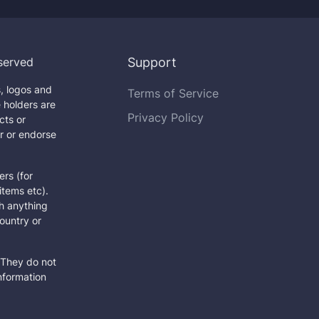
served
Support
, logos and
Terms of Service
 holders are
Privacy Policy
cts or
r or endorse
rs (for
items etc).
h anything
country or
They do not
information