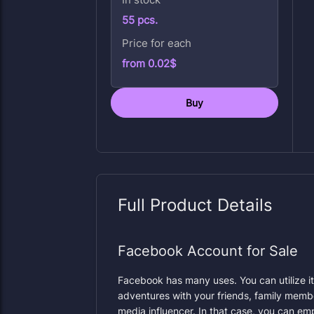
55 pcs.
Price for each
from 0.02$
Buy
Full Product Details
Facebook Account for Sale
Facebook has many uses. You can utilize it
adventures with your friends, family membe
media influencer. In that case, you can em