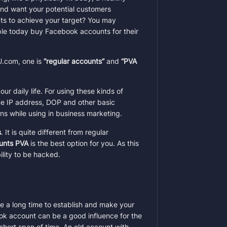
and want your potential customers
ts to achieve your target? You may
ple today buy Facebook accounts for their
U.com, one is
“regular accounts”
and
“PVA
ur daily life. For using these kinds of
e IP address, DOP and other basic
ns while using in business marketing.
s
. It is quite different from regular
unts PVA
is the best option for you. As this
lity to be hacked.
ke a long time to establish and make your
ok account can be a good influence for the
short span of time. An old account with