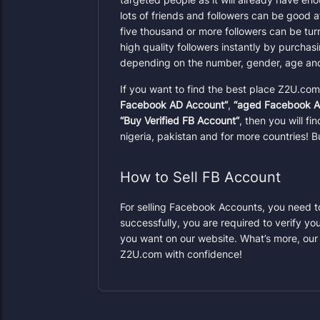
lots of friends and followers can be good 
five thousand or more followers can be tu
high quality followers instantly by purcha
depending on the number, gender, age and 
If you want to find the best place Z2U.co
Facebook AD Account”
,
“aged Facebook A
“Buy Verified FB Account”
, then you will f
nigeria, pakistan and for more countries!
How to Sell FB Account
For selling Facebook Accounts, you need to 
successfully, you are required to verify yo
you want on our website. What’s more, our
Z2U.com with confidence!