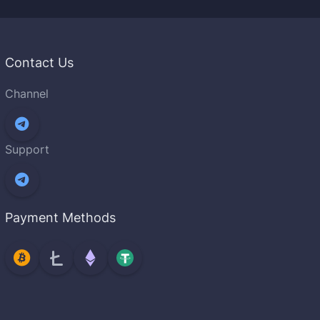
Contact Us
Channel
Support
Payment Methods