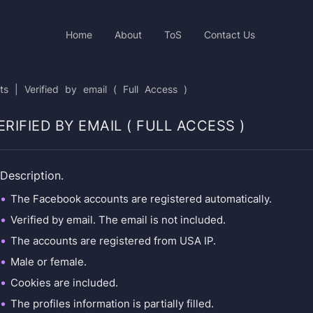
Home
About
ToS
Contact Us
| Verified by email ( Full Access )
RIFIED BY EMAIL ( FULL ACCESS )
Description.
The Facebook accounts are registered automatically.
Verified by email. The email is not included.
The accounts are registered from USA IP.
Male or female.
Cookies are included.
The profiles information is partially filled.