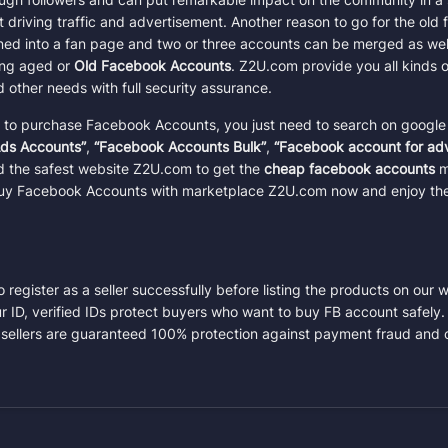
Total:
$0.50
at driving traffic and advertisement. Another reason to go for the ol
rned into a fan page and two or three accounts can be merged as well
Confirm Purchase
sing aged or
Old Facebook Accounts
. Z2U.com provide you all kinds
other needs with full security assurance
.
m to purchase Facebook Accounts, you just need to search on google
ds Accounts”
,
“Facebook Accounts Bulk”
,
“Facebook account for adv
ind the safest website Z2U.com to get the
cheap facebook accounts
ma
 Buy Facebook Accounts with marketplace Z2U.com now and enjoy the
register as a seller successfully before listing the products on our 
ur ID, verified IDs protect buyers who want to buy FB account safely. 
 sellers are guaranteed 100% protection against payment fraud and 